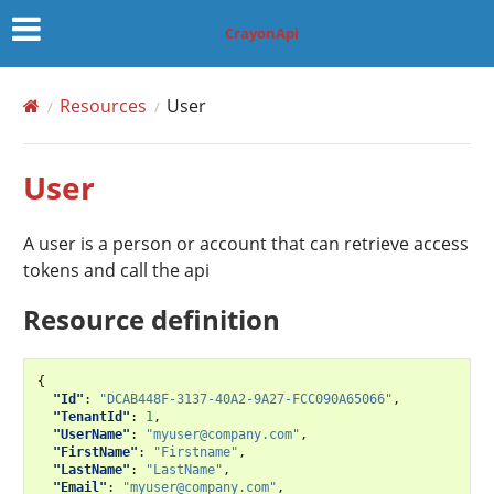
CrayonApi
Resources
User
User
A user is a person or account that can retrieve access
tokens and call the api
Resource definition
{
"Id"
:
"DCAB448F-3137-40A2-9A27-FCC090A65066"
,
"TenantId"
:
1
,
"UserName"
:
"myuser@company.com"
,
"FirstName"
:
"Firstname"
,
"LastName"
:
"LastName"
,
"Email"
:
"myuser@company.com"
,