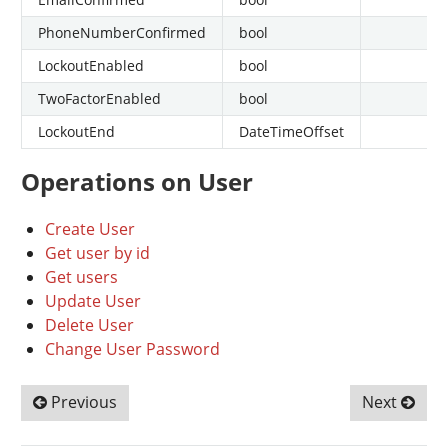
PhoneNumberConfirmed
bool
LockoutEnabled
bool
TwoFactorEnabled
bool
LockoutEnd
DateTimeOffset
Operations on User
Create User
Get user by id
Get users
Update User
Delete User
Change User Password
Previous
Next