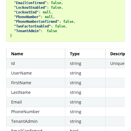
"EmailConfirmed"
:
false
,
"LockoutEnabled"
:
false
,
"LockoutEnd"
:
null
,
"PhoneNumber"
:
null
,
"PhoneNumberConfirmed"
:
false
,
"TwoFactorEnabled"
:
false
,
"TenantAdmin"
:
false
}
Name
Type
Descripti
Id
string
Unique use
UserName
string
FirstName
string
LastName
string
Email
string
PhoneNumber
string
TenantAdmin
string
EmailConfirmed
bool