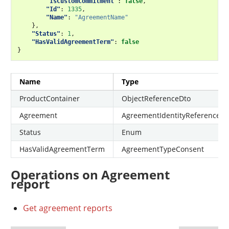
"IsCustomCommitment"
:
false
,
"Id"
:
1335
,
"Name"
:
"AgreementName"
},
"Status"
:
1
,
"HasValidAgreementTerm"
:
false
}
Name
Type
ProductContainer
ObjectReferenceDto
Agreement
AgreementIdentityReferenceDt
Status
Enum
HasValidAgreementTerm
AgreementTypeConsent
Operations on Agreement
report
Get agreement reports