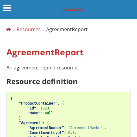
CrayonApi
Resources
AgreementReport
AgreementReport
An agreement report resource
Resource definition
{
"ProductContainer"
:
{
"Id"
:
1623
,
"Name"
:
null
},
"Agreement"
:
{
"AgreementNumber"
:
"AgreementNumber"
,
"CommitmentLevel"
:
0.0
,