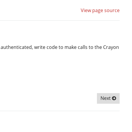
View page source
 authenticated, write code to make calls to the Crayon
Next