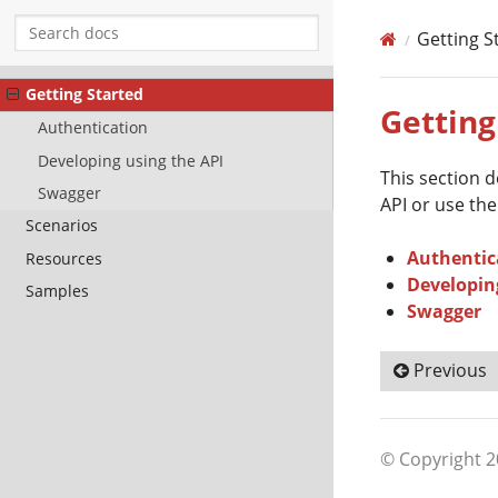
Getting S
Getting Started
Getting
Authentication
Developing using the API
This section 
Swagger
API or use the
Scenarios
Authentic
Resources
Developin
Samples
Swagger
Previous
© Copyright 