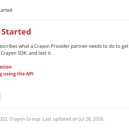
tarted
 Started
describes what a Crayon Provider partner needs to do to get
 Crayon SDK, and test it.
ation
g using the API
2022, Crayon Group.
Last updated on Jul 28, 2026.