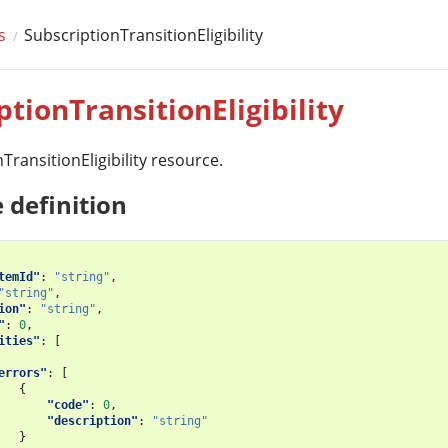
s
SubscriptionTransitionEligibility
ptionTransitionEligibility
TransitionEligibility resource.
 definition
temId"
:
"string"
,
"string"
,
ion"
:
"string"
,
"
:
0
,
ities"
:
[
errors"
:
[
{
"code"
:
0
,
"description"
:
"string"
}