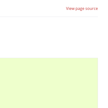
View page source