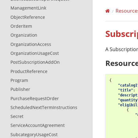
ManagementLink
Resource
ObjectReference
OrderItem
Subscri
Organization
OrganizationAccess
A Subscription
OrganizationUsageCost
Resource
PostSubscriptionAddOn
ProductReference
Program
{
"catalogI
Publisher
"title"
:
"descript
PurchaseRequestOrder
"quantity
"eligibil
ScheduledNextTermInstructions
{
"
Secret
ServiceAccountAgreement
SubcategoryUsageCost