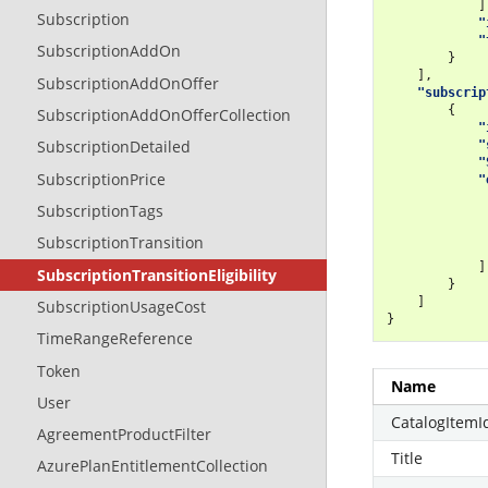
]
Subscription
"
"
SubscriptionAddOn
}
],
SubscriptionAddOnOffer
"subscrip
{
SubscriptionAddOnOfferCollection
"
SubscriptionDetailed
"
"
SubscriptionPrice
"
SubscriptionTags
SubscriptionTransition
]
SubscriptionTransitionEligibility
}
]
SubscriptionUsageCost
}
TimeRangeReference
Token
Name
User
CatalogItemI
AgreementProductFilter
Title
AzurePlanEntitlementCollection