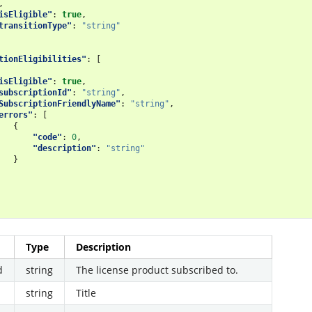
,
isEligible"
:
true
,
transitionType"
:
"string"
tionEligibilities"
:
[
isEligible"
:
true
,
subscriptionId"
:
"string"
,
SubscriptionFriendlyName"
:
"string"
,
errors"
:
[
{
"code"
:
0
,
"description"
:
"string"
}
Type
Description
d
string
The license product subscribed to.
string
Title