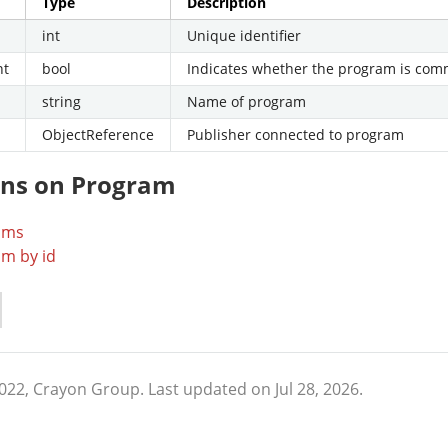
Type
Description
int
Unique identifier
nt
bool
Indicates whether the program is co
string
Name of program
ObjectReference
Publisher connected to program
ons on Program
ams
m by id
2022, Crayon Group.
Last updated on Jul 28, 2026.