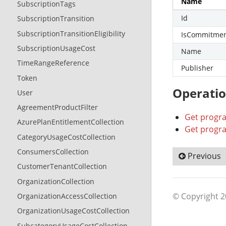
Name
SubscriptionTags
Id
SubscriptionTransition
SubscriptionTransitionEligibility
IsCommitme
SubscriptionUsageCost
Name
TimeRangeReference
Publisher
Token
Operati
User
AgreementProductFilter
Get progr
AzurePlanEntitlementCollection
Get progra
CategoryUsageCostCollection
ConsumersCollection
Previous
CustomerTenantCollection
OrganizationCollection
© Copyright 
OrganizationAccessCollection
OrganizationUsageCostCollection
SubcategoryUsageCostCollection