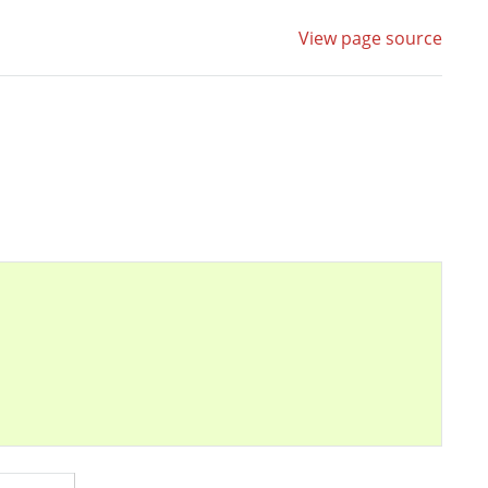
View page source