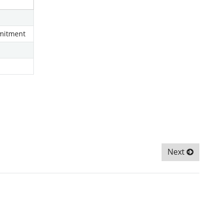
mmitment
Next