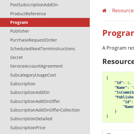
PostSubscriptionAddOn
Resource
ProductReference
Program
Progra
Publisher
PurchaseRequestOrder
A Program res
ScheduledNextTermInstructions
Secret
Resource
ServiceAccountAgreement
SubcategoryUsageCost
{
"Id"
:
1
,
Subscription
"Name"
:
"
SubscriptionAddOn
"IsCommit
"Publishe
SubscriptionAddOnOffer
"Id"
:
"Name
SubscriptionAddOnOfferCollection
}
}
SubscriptionDetailed
SubscriptionPrice