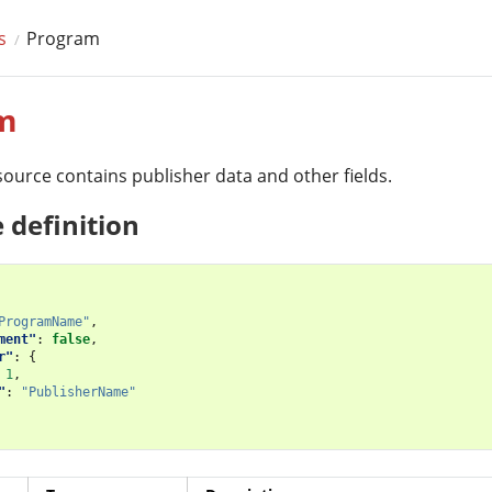
s
Program
m
ource contains publisher data and other fields.
 definition
ProgramName"
,
ment"
:
false
,
r"
:
{
1
,
"
:
"PublisherName"