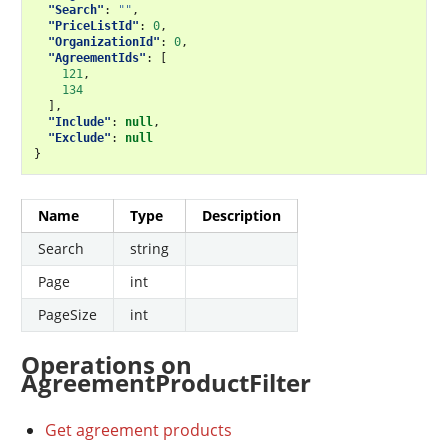
"Search"
:
""
,
"PriceListId"
:
0
,
"OrganizationId"
:
0
,
"AgreementIds"
:
[
121
,
134
],
"Include"
:
null
,
"Exclude"
:
null
}
Name
Type
Description
Search
string
Page
int
PageSize
int
Operations on
AgreementProductFilter
Get agreement products