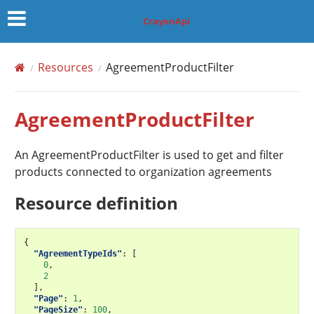
CrayonApi
Resources
AgreementProductFilter
AgreementProductFilter
An AgreementProductFilter is used to get and filter
products connected to organization agreements
Resource definition
{
"AgreementTypeIds"
:
[
0
,
2
],
"Page"
:
1
,
"PageSize"
:
100
,