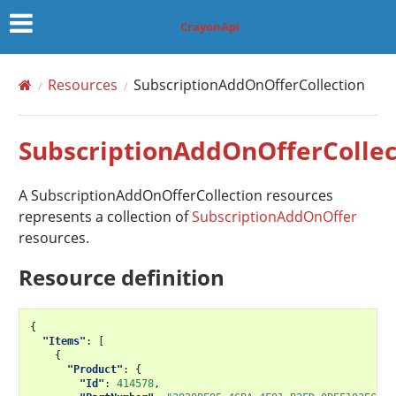
CrayonApi
Resources
SubscriptionAddOnOfferCollection
SubscriptionAddOnOfferCollec
A SubscriptionAddOnOfferCollection resources
represents a collection of
SubscriptionAddOnOffer
resources.
Resource definition
{
"Items"
:
[
{
"Product"
:
{
"Id"
:
414578
,