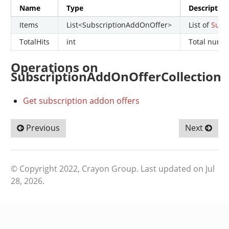
Name
Type
Descriptio
Items
List<SubscriptionAddOnOffer>
List of
Subs
TotalHits
int
Total numbe
Operations on
SubscriptionAddOnOfferCollection
Get subscription addon offers
Previous
Next
© Copyright 2022, Crayon Group.
Last updated on Jul
28, 2026.