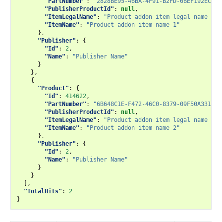
"PartNumber"
:
"2828BE95-46BA-4F91-B2FD-0BEF192ECF60
"PublisherProductId"
:
null
,
"ItemLegalName"
:
"Product addon item legal name 1"
,
"ItemName"
:
"Product addon item name 1"
},
"Publisher"
:
{
"Id"
:
2
,
"Name"
:
"Publisher Name"
}
},
{
"Product"
:
{
"Id"
:
414622
,
"PartNumber"
:
"6B648C1E-F472-46C0-8379-09F50A3315E0
"PublisherProductId"
:
null
,
"ItemLegalName"
:
"Product addon item legal name 2"
,
"ItemName"
:
"Product addon item name 2"
},
"Publisher"
:
{
"Id"
:
2
,
"Name"
:
"Publisher Name"
}
}
],
"TotalHits"
:
2
}