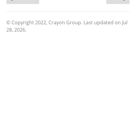
© Copyright 2022, Crayon Group.
Last updated on Jul
28, 2026.