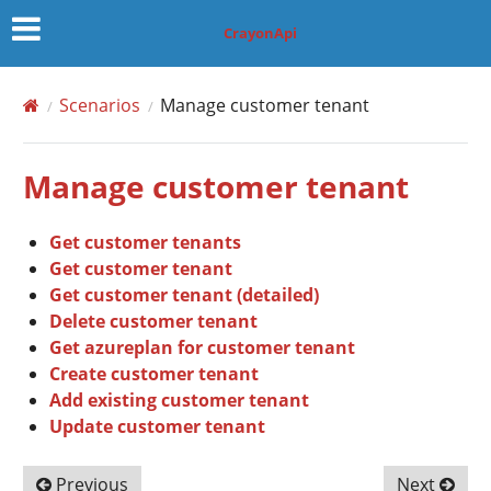
CrayonApi
Scenarios
Manage customer tenant
Manage customer tenant
Get customer tenants
Get customer tenant
Get customer tenant (detailed)
Delete customer tenant
Get azureplan for customer tenant
Create customer tenant
Add existing customer tenant
Update customer tenant
Previous
Next