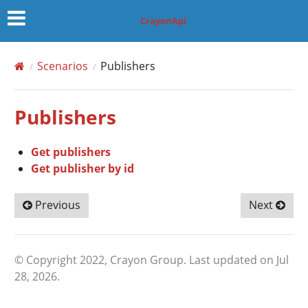
CrayonApi
Scenarios
Publishers
Publishers
Get publishers
Get publisher by id
Previous
Next
© Copyright 2022, Crayon Group.
Last updated on Jul
28, 2026.