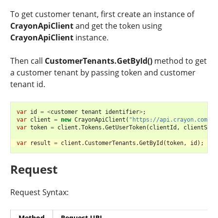
To get customer tenant, first create an instance of
CrayonApiClient
and get the token using
CrayonApiClient
instance.
Then call
CustomerTenants.GetById()
method to get
a customer tenant by passing token and customer
tenant id.
var
id
=
<
customer
tenant
identifier
>
;
var
client
=
new
CrayonApiClient
(
"https://api.crayon.com/"
)
var
token
=
client
.
Tokens
.
GetUserToken
(
clientId
,
clientSecr
var
result
=
client
.
CustomerTenants
.
GetById
(
token
,
id
);
Request
Request Syntax:
Method
Request URI