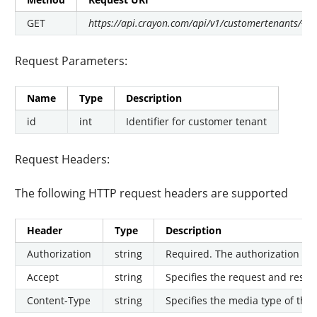
GET
https://api.crayon.com/api/v1/customertenants/{id}
Request Parameters:
Name
Type
Description
id
int
Identifier for customer tenant
Request Headers:
The following HTTP request headers are supported
Header
Type
Description
Authorization
string
Required. The authorization tok
Accept
string
Specifies the request and respon
Content-Type
string
Specifies the media type of the 