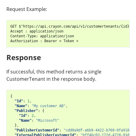
Request Example:
GET $"https://api.crayon.com/api/v1/customertenants/{id}/"

Accept : application/json

Content-Type: application/json

Response
If successful, this method returns a single
CustomerTenant in the response body.
{
"Id"
:
1
,
"Name"
:
"My customer AB"
,
"Publisher"
:
{
"Id"
:
2
,
"Name"
:
"Microsoft"
},
"PublisherCustomerId"
:
"cdd0a9df-a6b9-4422-b769-0fa91057d
"ExternalPublisherCustomerId"
:
"bff46c03-172d-4728-93d7-f