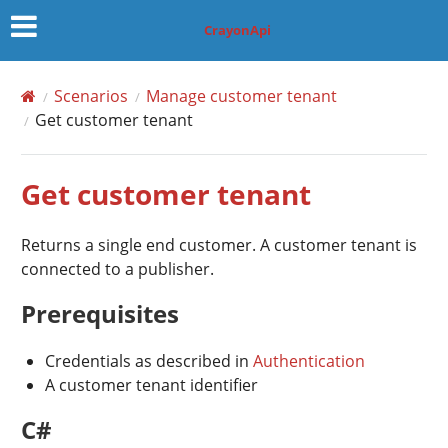
CrayonApi
Scenarios
Manage customer tenant
Get customer tenant
Get customer tenant
Returns a single end customer. A customer tenant is
connected to a publisher.
Prerequisites
Credentials as described in
Authentication
A customer tenant identifier
C#