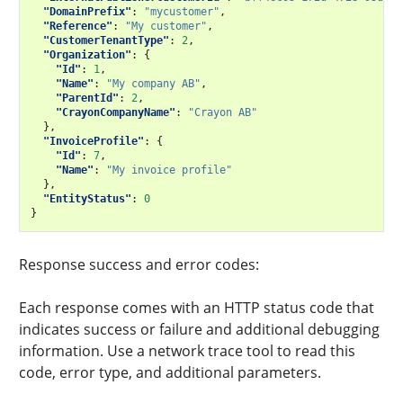
"DomainPrefix"
:
"mycustomer"
,
"Reference"
:
"My customer"
,
"CustomerTenantType"
:
2
,
"Organization"
:
{
"Id"
:
1
,
"Name"
:
"My company AB"
,
"ParentId"
:
2
,
"CrayonCompanyName"
:
"Crayon AB"
},
"InvoiceProfile"
:
{
"Id"
:
7
,
"Name"
:
"My invoice profile"
},
"EntityStatus"
:
0
}
Response success and error codes:
Each response comes with an HTTP status code that
indicates success or failure and additional debugging
information. Use a network trace tool to read this
code, error type, and additional parameters.