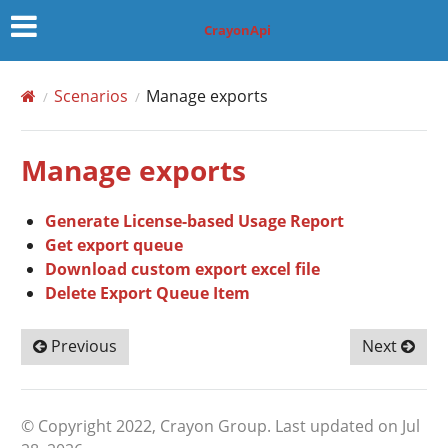
CrayonApi
Scenarios
Manage exports
Manage exports
Generate License-based Usage Report
Get export queue
Download custom export excel file
Delete Export Queue Item
Previous
Next
© Copyright 2022, Crayon Group.
Last updated on Jul