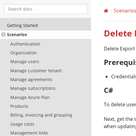
Scenario
Getting Started
Delete
Scenarios
Authentication
Delete Export
Organization
Prerequi
Manage users
Manage customer tenant
Credential
Manage agreements
C#
Manage subscriptions
Manage Azure Plan
To delete user
Products
Billing, invoicing and grouping
Next, get the 
Usage costs
when updating
Management links