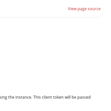
View page source
ing the instance. This client token will be passed