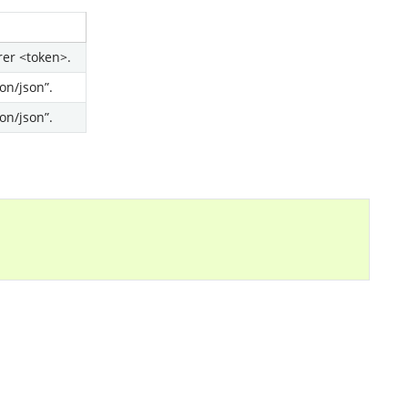
rer <token>.
on/json”.
on/json”.