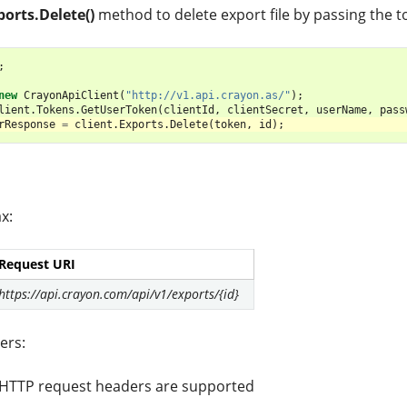
ports.Delete()
method to delete export file by passing the 
;
new
CrayonApiClient
(
"http://v1.api.crayon.as/"
);
lient
.
Tokens
.
GetUserToken
(
clientId
,
clientSecret
,
userName
,
pass
rResponse
=
client
.
Exports
.
Delete
(
token
,
id
);
x:
Request URI
https://api.crayon.com/api/v1/exports/{id}
ers:
 HTTP request headers are supported