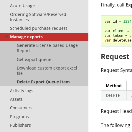
Finally, call
Ex
Azure Usage
Ordering Software/Reserved
Instances
var
id
=
1234
Scheduled purchase request
var
client
=
var
token
=
c
Manage exports
var
deleteUse
Generate License-based Usage
Report
Request
Get export queue
Download custom export excel
Request Synta
file
Delete Export Queue Item
Method
Activity logs
DELETE
Assets
Consumers
Request Head
Programs
The following
Publishers