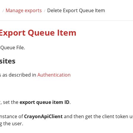
s
Manage exports
Delete Export Queue Item
 Export Queue Item
 Queue File.
sites
s as described in
Authentication
, set the
export queue item ID
.
instance of
CrayonApiClient
and then get the client token us
 the user.