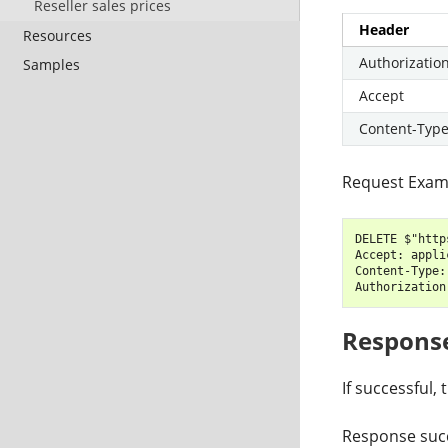
Reseller sales prices
Header
Resources
Authorizatio
Samples
Accept
Content-Typ
Request Exam
DELETE $"http
Accept: appli
Content-Type:
Respons
If successful,
Response succ