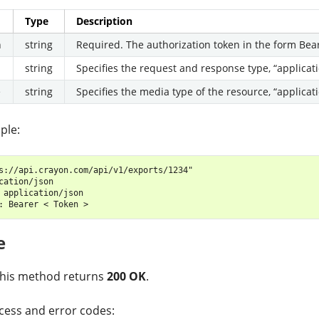
Type
Description
n
string
Required. The authorization token in the form Bea
string
Specifies the request and response type, “applicati
e
string
Specifies the media type of the resource, “applicati
ple:
s://api.crayon.com/api/v1/exports/1234"

cation/json

 application/json

e
 this method returns
200 OK
.
ess and error codes: