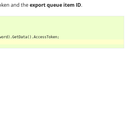
token and the
export queue item ID
.
word
).
GetData
().
AccessToken
;