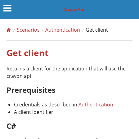
CrayonApi
Scenarios
Authentication
Get client
Get client
Returns a client for the application that will use the
crayon api
Prerequisites
Credentials as described in
Authentication
A client identifier
C#