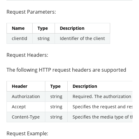
Request Parameters:
Name
Type
Description
clientId
string
Identifier of the client
Request Headers:
The following HTTP request headers are supported
Header
Type
Description
Authorization
string
Required. The authorization tok
Accept
string
Specifies the request and respon
Content-Type
string
Specifies the media type of the 
Request Example: