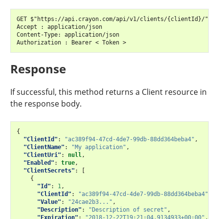
GET $"https://api.crayon.com/api/v1/clients/{clientId}/"

Accept : application/json

Content-Type: application/json

Response
If successful, this method returns a Client resource in
the response body.
{
"ClientId"
:
"ac389f94-47cd-4de7-99db-88dd364beba4"
,
"ClientName"
:
"My application"
,
"ClientUri"
:
null
,
"Enabled"
:
true
,
"ClientSecrets"
:
[
{
"Id"
:
1
,
"ClientId"
:
"ac389f94-47cd-4de7-99db-88dd364beba4"
,
"Value"
:
"24cae2b3..."
,
"Description"
:
"Description of secret"
,
"Expiration"
:
"2018-12-22T19:21:04.9134933+00:00"
,